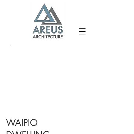
WAIPIO