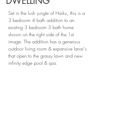
DWELLING
Set in the lush jungle of Haiku, this is a
3 bedroom 4 bath addition to an
existing 3 bedroom 3 bath home
shown on the right side of the 1st
image. The addition has a generous
outdoor living room & expansive lanai's
that open to the grassy lawn and new
infinity edge pool & spa.
Contact
Areus Architecture, LLC
Maui, Hawaii